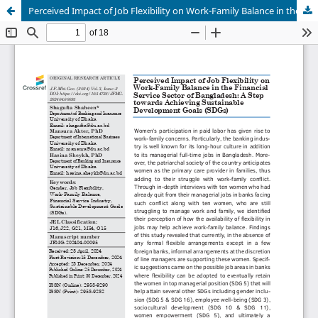
Perceived Impact of Job Flexibility on Work-Family Balance in the Financial Service Sector of Bangladesh: A Step towards Achieving Sustainable Development Goals (SDGs)