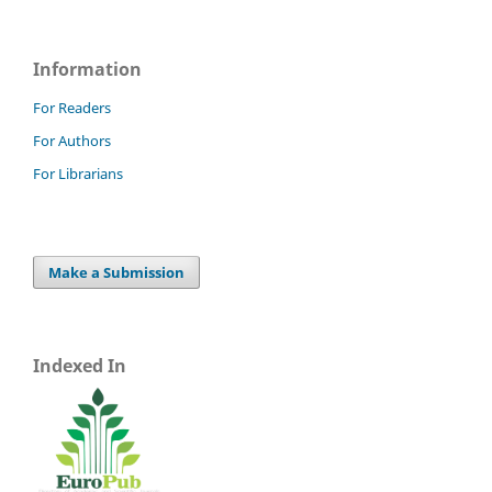
Information
For Readers
For Authors
For Librarians
Make a Submission
Indexed In