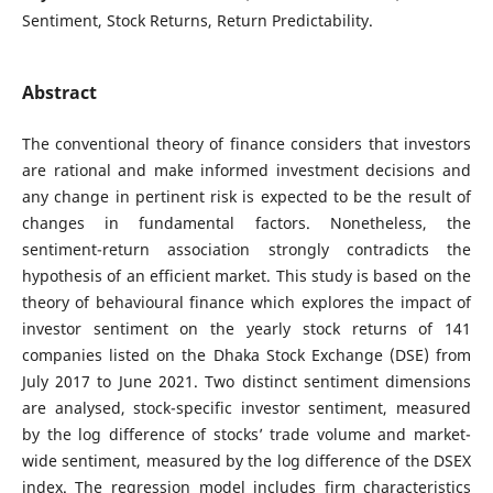
Sentiment, Stock Returns, Return Predictability.
Abstract
The conventional theory of finance considers that investors
are rational and make informed investment decisions and
any change in pertinent risk is expected to be the result of
changes in fundamental factors. Nonetheless, the
sentiment-return association strongly contradicts the
hypothesis of an efficient market. This study is based on the
theory of behavioural finance which explores the impact of
investor sentiment on the yearly stock returns of 141
companies listed on the Dhaka Stock Exchange (DSE) from
July 2017 to June 2021. Two distinct sentiment dimensions
are analysed, stock-specific investor sentiment, measured
by the log difference of stocks’ trade volume and market-
wide sentiment, measured by the log difference of the DSEX
index. The regression model includes firm characteristics