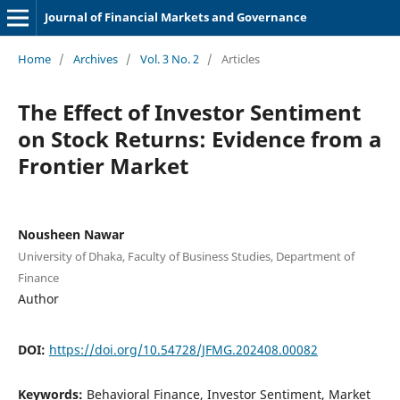
Journal of Financial Markets and Governance
Home
/
Archives
/
Vol. 3 No. 2
/
Articles
The Effect of Investor Sentiment
on Stock Returns: Evidence from a
Frontier Market
Nousheen Nawar
University of Dhaka, Faculty of Business Studies, Department of
Finance
Author
DOI:
https://doi.org/10.54728/JFMG.202408.00082
Keywords:
Behavioral Finance, Investor Sentiment, Market