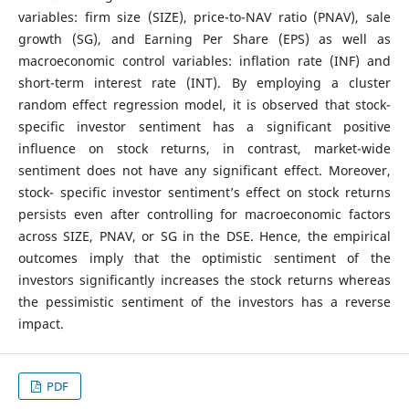
variables: firm size (SIZE), price-to-NAV ratio (PNAV), sale
growth (SG), and Earning Per Share (EPS) as well as
macroeconomic control variables: inflation rate (INF) and
short-term interest rate (INT). By employing a cluster
random effect regression model, it is observed that stock-
specific investor sentiment has a significant positive
influence on stock returns, in contrast, market-wide
sentiment does not have any significant effect. Moreover,
stock- specific investor sentiment’s effect on stock returns
persists even after controlling for macroeconomic factors
across SIZE, PNAV, or SG in the DSE. Hence, the empirical
outcomes imply that the optimistic sentiment of the
investors significantly increases the stock returns whereas
the pessimistic sentiment of the investors has a reverse
impact.
PDF