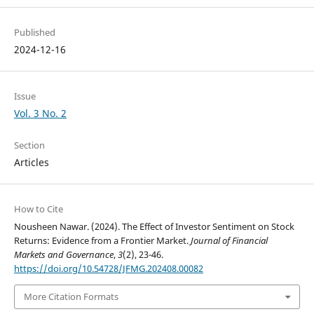
Published
2024-12-16
Issue
Vol. 3 No. 2
Section
Articles
How to Cite
Nousheen Nawar. (2024). The Effect of Investor Sentiment on Stock
Returns: Evidence from a Frontier Market.
Journal of Financial
Markets and Governance
,
3
(2), 23-46.
https://doi.org/10.54728/JFMG.202408.00082
More Citation Formats